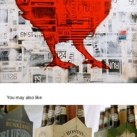
You may also like