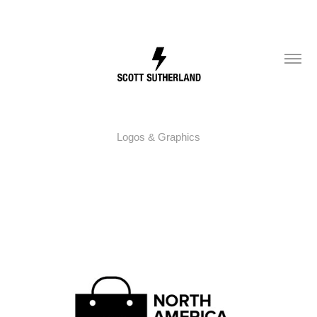
Logos & Graphics